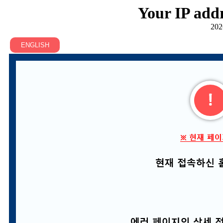
Your IP addr
202