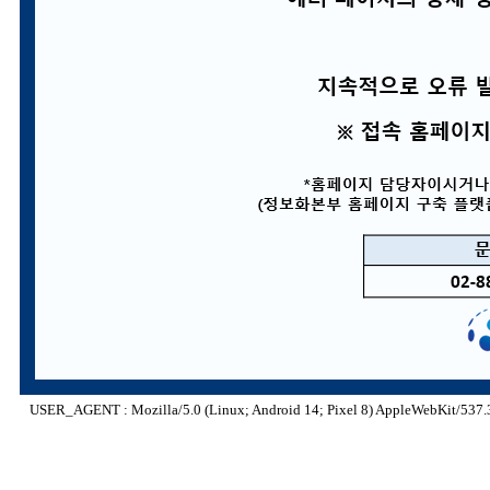
USER_AGENT : Mozilla/5.0 (Linux; Android 14; Pixel 8) AppleWebKit/537.