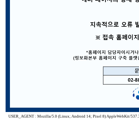
USER_AGENT : Mozilla/5.0 (Linux; Android 14; Pixel 8) AppleWebKit/537.