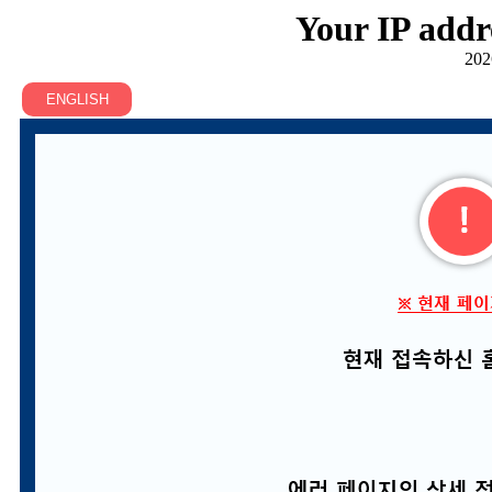
Your IP addr
202