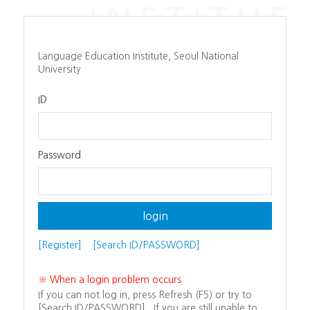
Language Education Institute, Seoul National
University
ID
Password
[Register]
[Search ID/PASSWORD]
※ When a login problem occurs
If you can not log in, press Refresh (F5) or try to
[Search ID/PASSWORD]. If you are still unable to