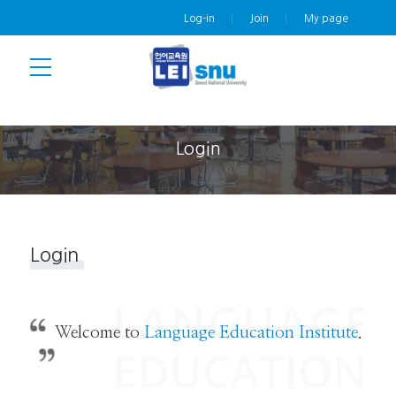
Log-in
Join
My page
Login
Login
Welcome to
Language Education Institute
.