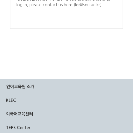
log in, please contact us here.(lei@snu.ac.kr)
언어교육원 소개
KLEC
외국어교육센터
TEPS Center