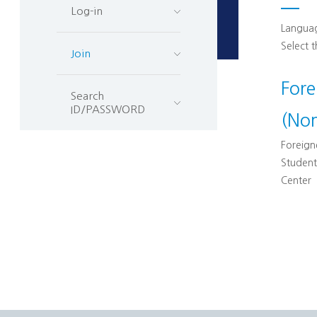
Log-in
Languag
Select 
Join
For
Search
ID/PASSWORD
(No
Foreigne
Student
Center