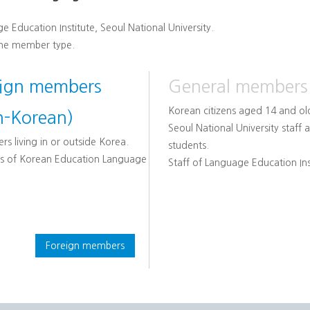
e Education Institute, Seoul National University.
the member type.
eign members
General members
Korean citizens aged 14 and ol
n-Korean)
Seoul National University staff 
rs living in or outside Korea.
students.
s of Korean Education Language
Staff of Language Education Ins
Foreign members