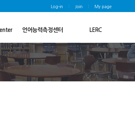
Log-in
Join
My page
enter
언어능력측정센터
LERC
센터소개
Introduction
시험소개
Submissions/Peer Review Policy
nference
시행언어 및 시험구성
Online Submission
등급체계
Article Search/Download
Sample Test
Notice
시험일정안내