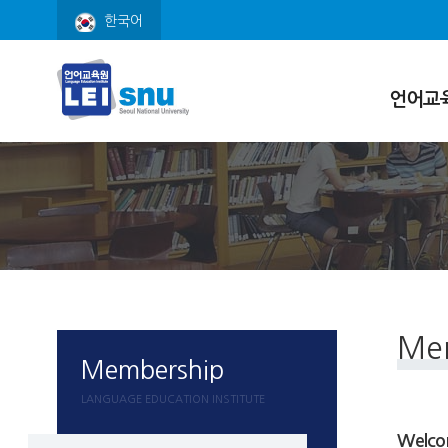
한국어
언어교
원장 인사
연혁
현황
조직
오시는 길
Me
Membership
LANGUAGE EDUCATION INSTITUTE
Welcom