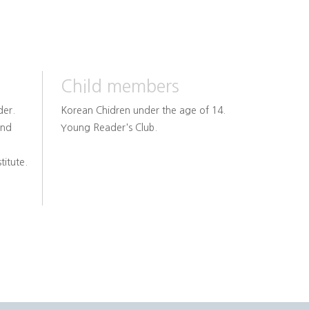
Child members
der.
Korean Chidren under the age of 14.
and
Young Reader's Club.
titute.