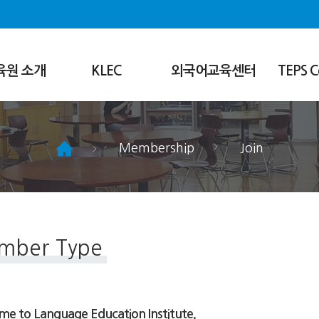
육원 소개
KLEC
외국어교육센터
TEPS C
Introduction
센터소개
About
Regular
정규강좌
What We Do
Special
특별강좌
Research/Co
Membership
Join
Siheung Campus
영문교정&한영번역
Products
Teachers Training Program
학습상담
Notices
Student Life
FAQ
mber Type
e to Language Education Institute.