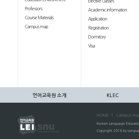
Elective Classes
Professors
Academic Information
Course Materials
Application
Campus map
Registration
Dormitory
Visa
언어교육원 소개
KLEC
HOME
Campus ma
Korean Language Educatio
Copyright 2016 by Language