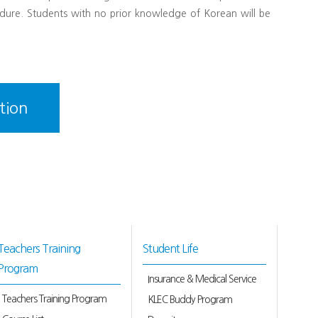
dure. Students with no prior knowledge of Korean will be
tion
Teachers Training
Student Life
Program
Insurance & Medical Service
Teachers Training Program
KLEC Buddy Program