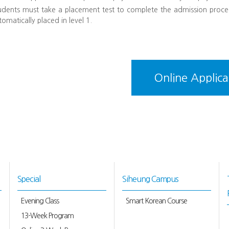
udents must take a placement test to complete the admission proce
tomatically placed in level 1.
Online Applica
Special
Siheung Campus
Evening Class
Smart Korean Course
13-Week Program