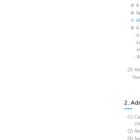
③
A
④
A
※
A
⑤
A
-
I
-
F
y
-
W
(3)
Ho
Stu
2. Ad
(1)
Ca
co
(2)
Ap
(3)
Su