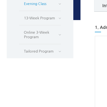
Evening Class
In
13-Week Program
1. Ad
Online 3-Week
Program
Tailored Program