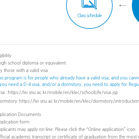
Class schedule
gibility
igh school diploma or equivalent
y those with a valid visa
his program is for people who already have a valid visa, and you cann
f you need a D-4 visa, and/or a dormitory, you need to apply for Reg
isa :
https://lei.snu.ac.kr/mobile/en/klec/schoolLife/visa.jsp
ormitory:
https://lei.snu.ac.kr/mobile/en/klec/dormitory/introduction
plication Documents
pplication form
plicants may apply on-line. Please click the “Online application” icon.
ficial academic transcript or certificate of graduation from the most