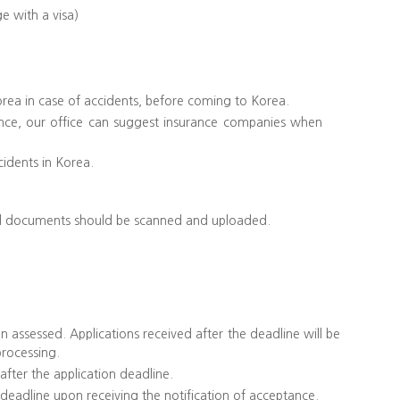
e with a visa)
Korea in case of accidents, before coming to Korea.
nce, our office can suggest insurance companies when
cidents in Korea.
ginal documents should be scanned and uploaded.
 assessed. Applications received after the deadline will be
processing.
 after the application deadline.
 deadline upon receiving the notification of acceptance.