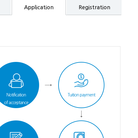
Application
Registration
Notification
Tuition payment
of acceptance