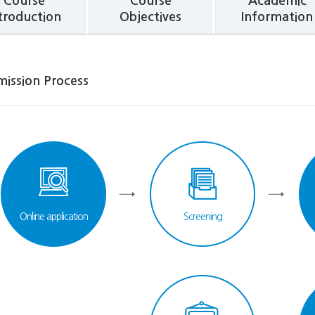
Course
Course
Academic
troduction
Objectives
Information
mission Process
Online application
Screening