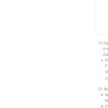
(1)
Eli
-
A h
-
Onl
※
T
I
-
V
-
D
(2)
Ap
①
A
Ap
②
Of