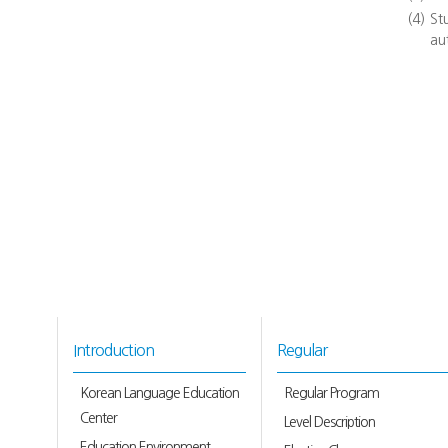
(4)
St
au
Introduction
Regular
Korean Language Education
Regular Program
Center
Level Description
Education Environment