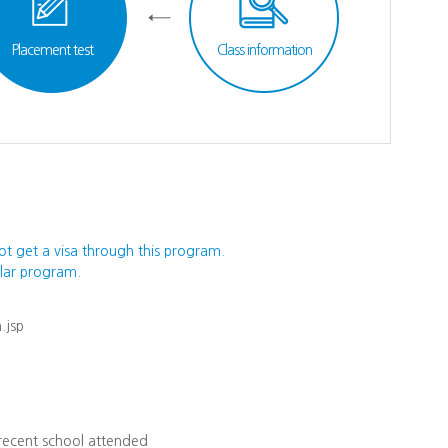
Placement test
Class information
ot get a visa through this program.
ular program.
.jsp
 recent school attended