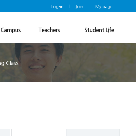
Log-in
Join
My page
g Campus
Teachers
Student Life
n Course
Teachers Training Program
Insurance & Medical Service
Course List
KLEC Buddy Program
Academic Information
Dormitory
ng Class
Application
Photo Album
Registration
Downloads
Notice
FAQ
Refund Policy
Issuance of Certificates
Online Application