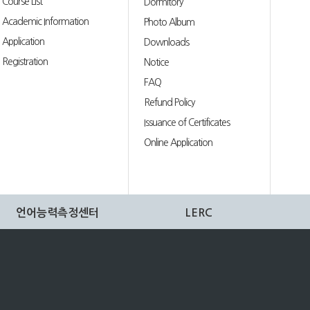
Course List
Dormitory
Academic Information
Photo Album
Application
Downloads
Registration
Notice
FAQ
Refund Policy
Issuance of Certificates
Online Application
언어능력측정센터
LERC