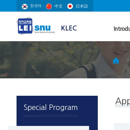
한국어
中文
日本語
KLEC
Introd
Korean Lang
Education Ce
Education En
Professors
Course Materi
Campus map
App
Special Program
LANGUAGE EDUCATION INSTITUTE