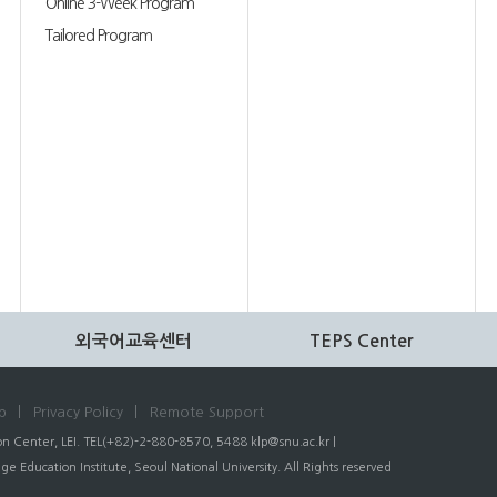
Online 3-Week Program
Tailored Program
외국어교육센터
TEPS Center
p
Privacy Policy
Remote Support
n Center, LEI. TEL(+82)-2-880-8570, 5488
klp@snu.ac.kr
|
 Education Institute, Seoul National University. All Rights reserved