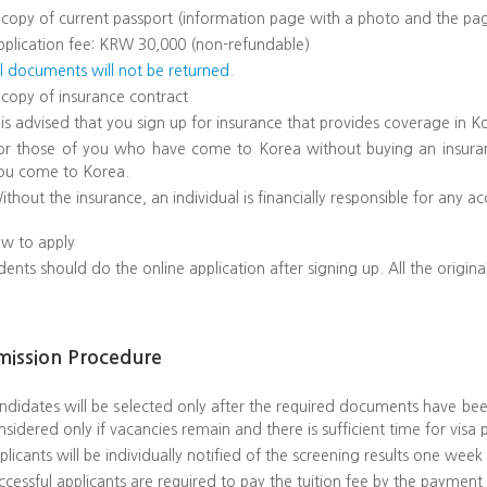
 copy of current passport (information page with a photo and the pag
pplication fee: KRW 30,000 (non-refundable)
ll documents will not be returned.
 copy of insurance contract
t is advised that you sign up for insurance that provides coverage in 
or those of you who have come to Korea without buying an insura
ou come to Korea.
ithout the insurance, an individual is financially responsible for any ac
w to apply
dents should do the online application after signing up. All the ori
mission Procedure
ndidates will be selected only after the required documents have been
nsidered only if vacancies remain and there is sufficient time for visa 
plicants will be individually notified of the screening results one week
ccessful applicants are required to pay the tuition fee by the payment