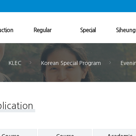
uction
Regular
Special
Siheun
uage
Regular Program
Evening Class
Smart Korea
nter
Level Description
13-Week Program
vironment
Elective Classes
Online 3-Week Program
KLEC
Korean Special Program
Eveni
Academic Information
Tailored Program
als
Application
Registration
Dormitory
Visa
lication