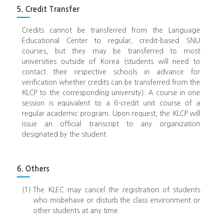
5. Credit Transfer
Credits cannot be transferred from the Language
Educational Center to regular, credit-based SNU
courses, but they may be transferred to most
universities outside of Korea (students will need to
contact their respective schools in advance for
verification whether credits can be transferred from the
KLCP to the corresponding university). A course in one
session is equivalent to a 6-credit unit course of a
regular academic program. Upon request, the KLCP will
issue an official transcript to any organization
designated by the student.
6. Others
(1)
The KLEC may cancel the registration of students
who misbehave or disturb the class environment or
other students at any time.