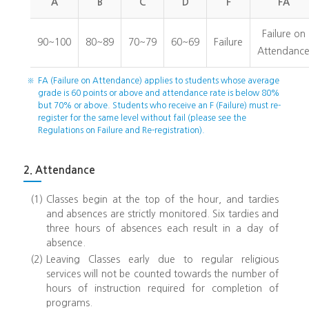
A
B
C
D
F
FA
Failure on
90~100
80~89
70~79
60~69
Failure
Attendanc
※
FA (Failure on Attendance) applies to students whose average
grade is 60 points or above and attendance rate is below 80%
but 70% or above. Students who receive an F (Failure) must re-
register for the same level without fail (please see the
Regulations on Failure and Re-registration).
2. Attendance
(1)
Classes begin at the top of the hour, and tardies
and absences are strictly monitored. Six tardies and
three hours of absences each result in a day of
absence.
(2)
Leaving Classes early due to regular religious
services will not be counted towards the number of
hours of instruction required for completion of
programs.