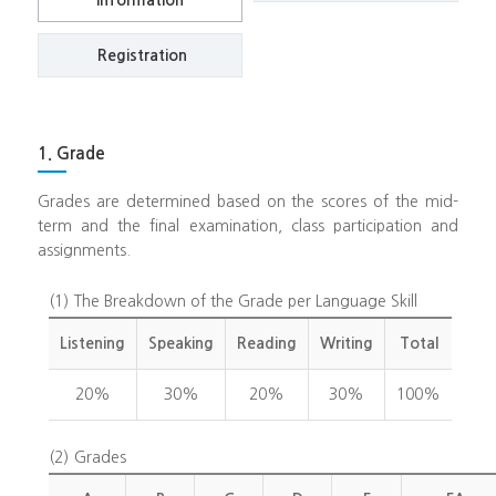
Information
Registration
1. Grade
Grades are determined based on the scores of the mid-
term and the final examination, class participation and
assignments.
(1)
The Breakdown of the Grade per Language Skill
Listening
Speaking
Reading
Writing
Total
20%
30%
20%
30%
100%
(2)
Grades