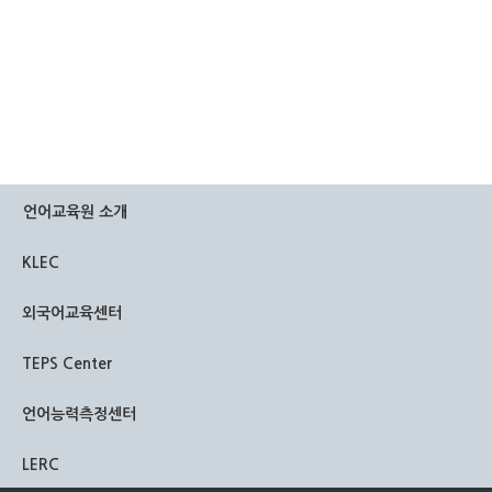
언어교육원 소개
KLEC
외국어교육센터
TEPS Center
언어능력측정센터
LERC