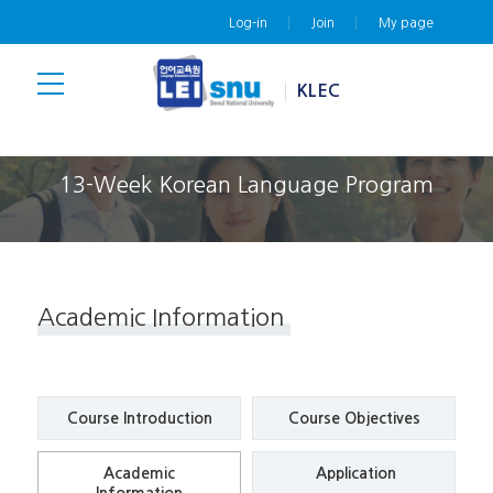
Log-in
Join
My page
KLEC
13-Week Korean Language Program
Academic Information
Course
Introduction
Course
Objectives
Academic
Application