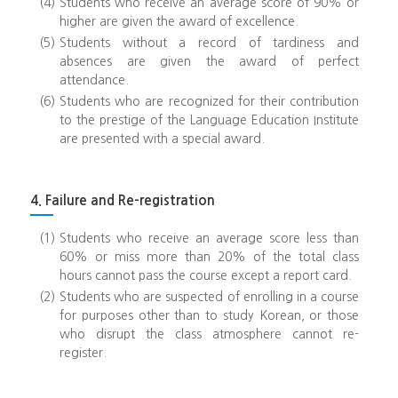
(4)
Students who receive an average score of 90% or
higher are given the award of excellence.
(5)
Students without a record of tardiness and
absences are given the award of perfect
attendance.
(6)
Students who are recognized for their contribution
to the prestige of the Language Education Institute
are presented with a special award.
4. Failure and Re-registration
(1)
Students who receive an average score less than
60% or miss more than 20% of the total class
hours cannot pass the course except a report card.
(2)
Students who are suspected of enrolling in a course
for purposes other than to study Korean, or those
who disrupt the class atmosphere cannot re-
register.