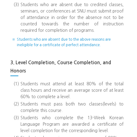
(3)
Students who are absent due to credited classes,
seminars, or conferences at SNU must submit proof
of attendance in order for the absence not to be
counted towards the number of instruction
required for completion of programs.
※
Students who are absent due to the above reasons are
ineligible for a certificate of perfect attendance.
3. Level Completion, Course Completion, and
Honors
(1)
Students must attend at least 80% of the total
class hours and receive an average score of at least
60% to complete a level.
(2)
Students must pass both two classes(levels) to
complete this course.
(3)
Students who complete the 13-Week Korean
Language Program are awarded a certificate of
level completion for the corresponding level.